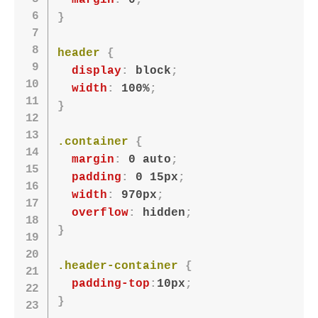
margin
:
 0
;
}
header
{
display
:
 block
;
width
:
 100%
;
}
.container
{
margin
:
 0 auto
;
padding
:
 0 15px
;
width
:
 970px
;
overflow
:
 hidden
;
}
.header-container
{
padding-top
:
10px
;
}