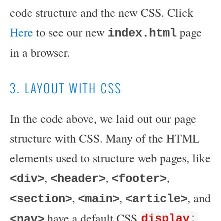
code structure and the new CSS. Click
Here
to see our new
page
index.html
in a browser.
3. LAYOUT WITH CSS
In the code above, we laid out our page
structure with CSS. Many of the HTML
elements used to structure web pages, like
,
,
,
<div>
<header>
<footer>
,
,
, and
<section>
<main>
<article>
have a default CSS
<nav>
display
: