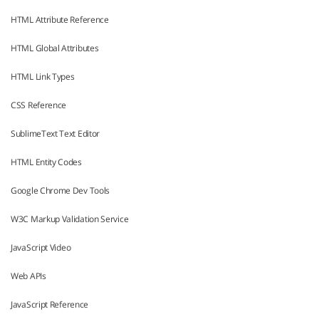
HTML Attribute Reference
HTML Global Attributes
HTML Link Types
CSS Reference
SublimeText Text Editor
HTML Entity Codes
Google Chrome Dev Tools
W3C Markup Validation Service
JavaScript Video
Web APIs
JavaScript Reference