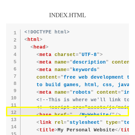
INDEX.HTML
<!DOCTYPE html>
<
html
>
<
head
>
<
meta
charset
=
"
UTF-8
"
>
<
meta
name
=
"
description
"
content
<
meta
name
=
"
keywords
"
content
=
"
free web development tut
    to build games, html, css, javas
<
meta
name
=
"
robots
"
content
=
"
ind
<!--This is where we'll link to 
<!--<script src="assets/js/main.
<
base
href
=
"
../MyWebsite/
"
/>
<
link
rel
=
"
stylesheet
"
type
=
"
tex
<
title
>
My Personal Website
</
titl