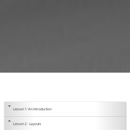
Lesson 1: An Introduction
Lesson 2 - Layouts