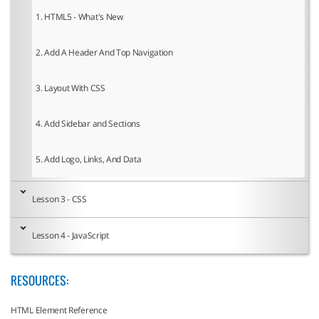
1. HTML5 - What's New
2. Add A Header And Top Navigation
3. Layout With CSS
4. Add Sidebar and Sections
5. Add Logo, Links, And Data
Lesson 3 - CSS
Lesson 4 - JavaScript
RESOURCES:
HTML Element Reference