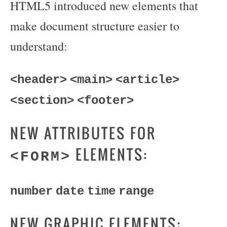
HTML5 introduced new elements that
make document structure easier to
understand:
<header>
<main>
<article>
<section>
<footer>
NEW ATTRIBUTES FOR
ELEMENTS:
<FORM>
number
date
time
range
NEW GRAPHIC ELEMENTS: