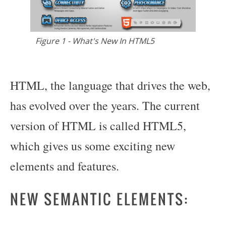
Figure 1 - What's New In HTML5
HTML, the language that drives the web,
has evolved over the years. The current
version of HTML is called HTML5,
which gives us some exciting new
elements and features.
NEW SEMANTIC ELEMENTS: