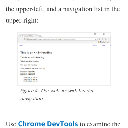
the upper-left, and a navigation list in the
upper-right:
Figure 4 - Our website with header
navigation.
Chrome DevTools
Use
to examine the