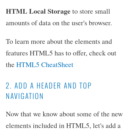
HTML Local Storage
to store small
amounts of data on the user's browser.
To learn more about the elements and
features HTML5 has to offer, check out
the
HTML5 CheatSheet
2. ADD A HEADER AND TOP
NAVIGATION
Now that we know about some of the new
elements included in HTML5, let's add a