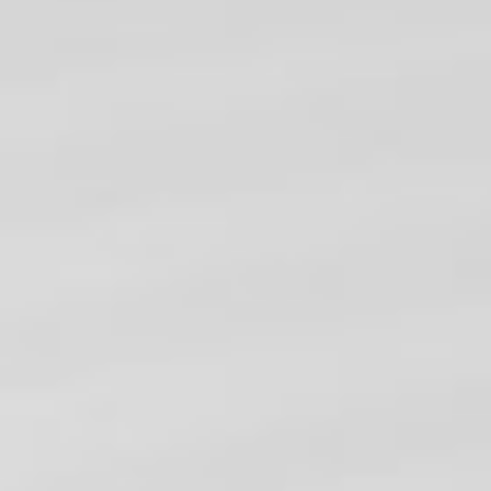
TRAINING
WEB DEVELOPMENT
MORE COURSES...
CONTACT