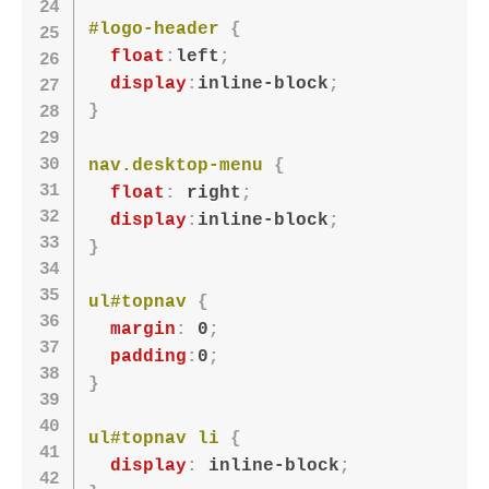
#logo-header
{
float
:
left
;
display
:
inline-block
;
}
nav.desktop-menu
{
float
:
 right
;
display
:
inline-block
;
}
ul#topnav
{
margin
:
 0
;
padding
:
0
;
}
ul#topnav li
{
display
:
 inline-block
;