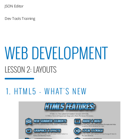
JSON Editor
Dev Tools Training
WEB DEVELOPMENT
LESSON 2: LAYOUTS
1. HTML5 - WHAT'S NEW