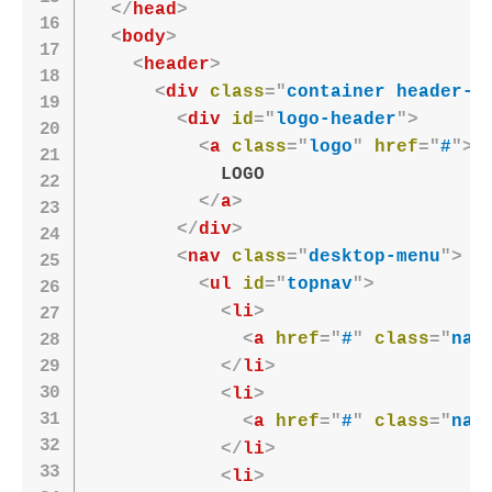
</
head
>
<
body
>
<
header
>
<
div
class
=
"
container header-c
<
div
id
=
"
logo-header
"
>
<
a
class
=
"
logo
"
href
=
"
#
"
>
            LOGO

</
a
>
</
div
>
<
nav
class
=
"
desktop-menu
"
>
<
ul
id
=
"
topnav
"
>
<
li
>
<
a
href
=
"
#
"
class
=
"
nav
</
li
>
<
li
>
<
a
href
=
"
#
"
class
=
"
nav
</
li
>
<
li
>