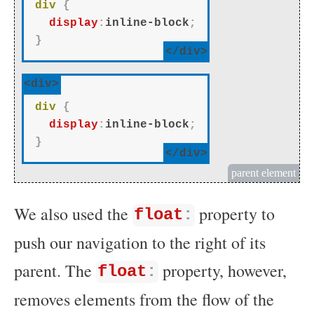
div
{
display
:
inline-block
;
}
</div>
<div>
div
{
display
:
inline-block
;
}
</div>
parent element
We also used the
property to
float
:
push our navigation to the right of its
parent. The
property, however,
float
:
removes elements from the flow of the