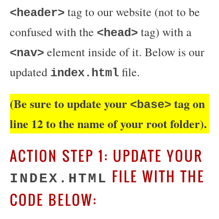
tag to our website (not to be
<header>
confused with the
tag) with a
<head>
element inside of it. Below is our
<nav>
updated
file.
index.html
(Be sure to update your
tag on
<base>
line 12 to the name of your root folder).
ACTION STEP 1: UPDATE YOUR
FILE WITH THE
INDEX.HTML
CODE BELOW: