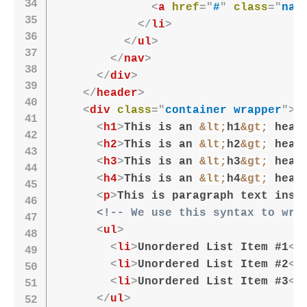
<
a
href
=
"
#
"
class
=
"
nav
</
li
>
</
ul
>
</
nav
>
</
div
>
</
header
>
<
div
class
=
"
container wrapper
"
>
<
h1
>
This is an 
&lt;
h1
&gt;
 head
<
h2
>
This is an 
&lt;
h2
&gt;
 head
<
h3
>
This is an 
&lt;
h3
&gt;
 head
<
h4
>
This is an 
&lt;
h4
&gt;
 head
<
p
>
This is paragraph text insi
<!-- We use this syntax to wri
<
ul
>
<
li
>
Unordered List Item #1
</
<
li
>
Unordered List Item #2
</
<
li
>
Unordered List Item #3
</
</
ul
>