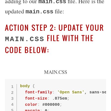
adding to our
file. Here is the
main.css
updated
file:
main.css
ACTION STEP 2: UPDATE YOUR
FILE WITH THE
MAIN.CSS
CODE BELOW:
MAIN.CSS
body
{
font-family
:
'Open Sans'
, sans-ser
font-size
:
 .875em
;
color
:
 #000000
;