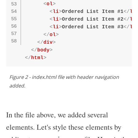
<
ol
>
<
li
>
Ordered List Item #1
</
li
<
li
>
Ordered List Item #2
</
li
<
li
>
Ordered List Item #3
</
li
</
ol
>
</
div
>
</
body
>
</
html
>
Figure 2 - index.html file with header navigation
added.
In the file above, we added several
elements. Let's style these elements by