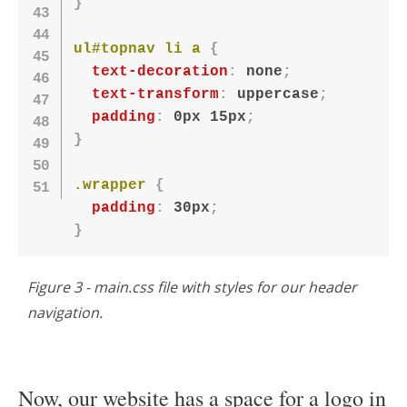
}
ul#topnav li a
{
text-decoration
:
 none
;
text-transform
:
 uppercase
;
padding
:
 0px 15px
;
}
.wrapper
{
padding
:
 30px
;
}
Figure 3 - main.css file with styles for our header
navigation.
Now, our website has a space for a logo in