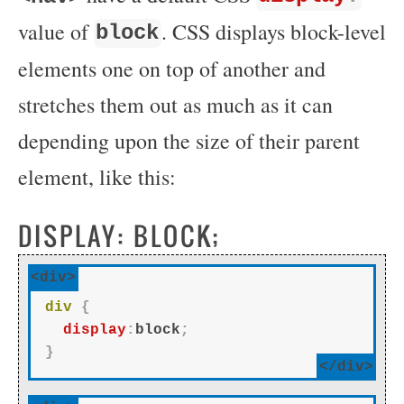
value of
. CSS displays block-level
block
elements one on top of another and
stretches them out as much as it can
depending upon the size of their parent
element, like this:
DISPLAY: BLOCK;
<div>
div
{
display
:
block
;
}
</div>