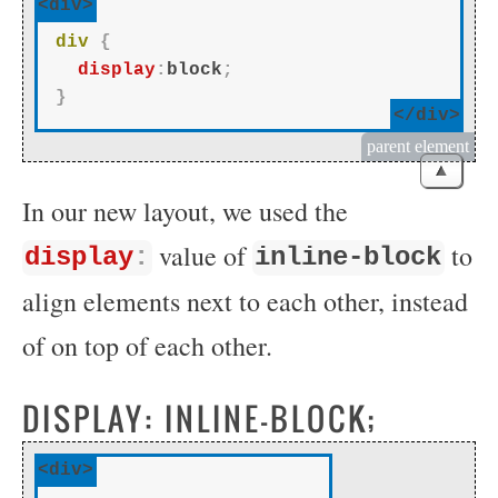
<div>
div
{
display
:
block
;
}
</div>
parent element
▲
In our new layout, we used the
value of
to
display
:
inline-block
align elements next to each other, instead
of on top of each other.
DISPLAY: INLINE-BLOCK;
<div>