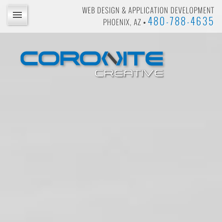
WEB DESIGN & APPLICATION DEVELOPMENT
480-788-4635
PHOENIX, AZ •
BLOG
PORTFOLIO
PRICING
PRICING CALCULATOR
PROJECT INQUIRY