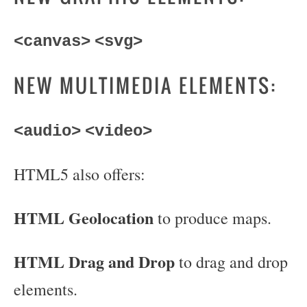
<canvas>
<svg>
NEW MULTIMEDIA ELEMENTS:
<audio>
<video>
HTML5 also offers:
HTML Geolocation
to produce maps.
HTML Drag and Drop
to drag and drop
elements.